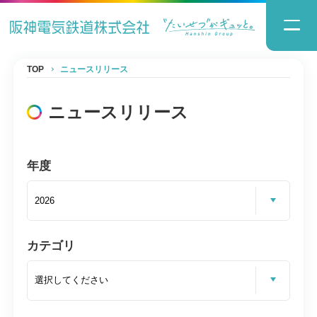
TOP
ニュースリリース
ニュースリリース
年度
カテゴリ