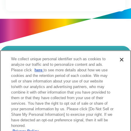
We collect unique personal identifier such as cookies to
当サイトのご利用にあたって
analyze our traffic and to personalize content and ads.
Please click
here
to see more details about how we use
個人情報の取扱いについて
Cookie設定について
cookies and the retention period of each cookie. We may
ソーシャルメディア利用規約
sell or share information about your use of our website
to/with our analytics and advertising partners, who may
ウェブアクセシビリティへの取組み
関係会社
combine it with other information that you have provided to
サイトマップ
お問合せ
them or that they have collected from your use of their
services. You have the right to opt out of sale or share of
your personal information by us. Please click [Do Not Sell or
Share My Personal Information] to exercise your right. If we
have detected an opt-out preference signal, then it will be
honored.