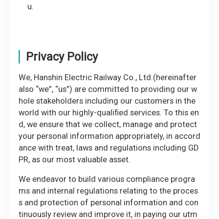
u.
Privacy Policy
We, Hanshin Electric Railway Co., Ltd.(hereinafter
also “we”, “us”) are committed to providing our w
hole stakeholders including our customers in the
world with our highly-qualified services. To this en
d, we ensure that we collect, manage and protect
your personal information appropriately, in accord
ance with treat, laws and regulations including GD
PR, as our most valuable asset.
We endeavor to build various compliance progra
ms and internal regulations relating to the proces
s and protection of personal information and con
tinuously review and improve it, in paying our utm