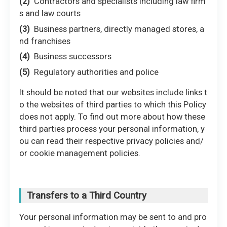
Contractors and specialists including law firm
s and law courts
Business partners, directly managed stores, a
nd franchises
Business successors
Regulatory authorities and police
It should be noted that our websites include links t
o the websites of third parties to which this Policy
does not apply. To find out more about how these
third parties process your personal information, y
ou can read their respective privacy policies and/
or cookie management policies.
Transfers to a Third Country
Your personal information may be sent to and pro