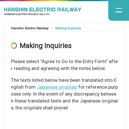
Hanshin Electric Railway
Making Inquiries
Making Inquiries
Please select “Agree to Go to the Entry Form” afte
r reading and agreeing with the notes below.
The texts listed below have been translated into E
nglish from
Japanese originals
for reference purp
oses only. In the event of any discrepancy betwee
n these translated texts and the Japanese original
s, the originals shall prevail.