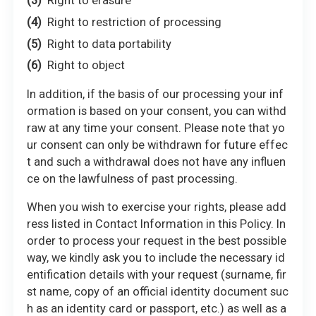
Right to erasure
Right to restriction of processing
Right to data portability
Right to object
In addition, if the basis of our processing your inf
ormation is based on your consent, you can withd
raw at any time your consent. Please note that yo
ur consent can only be withdrawn for future effec
t and such a withdrawal does not have any influen
ce on the lawfulness of past processing.
When you wish to exercise your rights, please add
ress listed in Contact Information in this Policy. In
order to process your request in the best possible
way, we kindly ask you to include the necessary id
entification details with your request (surname, fir
st name, copy of an official identity document suc
h as an identity card or passport, etc.) as well as a