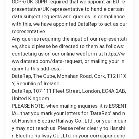
GDPR/UK GDPR required that we appoint an EU re
presentative/UK representative to handle certain
data subject requests and queries. In compliance
with this, we have appointed DataRep to act as our
representative.
Any queries requiring the input of our representati
ve, should please be directed to them as follows:
contacting us on our online webform at https://w
ww.datarep.com/data-request, or mailing your in
quiry to this address:
DataRep, The Cube, Monahan Road, Cork, T12 H1X
Y, Republic of Ireland
DataRep, 107-111 Fleet Street, London, EC4A 2AB,
United Kingdom
PLEASE NOTE: when mailing inquiries, it is ESSENT
IAL that you mark your letters for ‘DataRep’ and n
ot Hanshin Electric Railway Co., Ltd., or your inquir
y may not reach us. Please refer clearly to Hanshi
n Electric Railway Co., Ltd. in your correspondenc