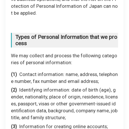
otection of Personal Information of Japan can no
t be applied.
Types of Personal Information that we pro
cess
We may collect and process the following catego
ries of personal information:
Contact information: name, address, telephon
e number, fax number and email address;
Identifying information: date of birth (age), g
ender, nationality, place of origin, residence, licens
es, passport, visas or other government-issued id
entification data, background, company name, job
title, and family structure;
Information for creating online accounts;