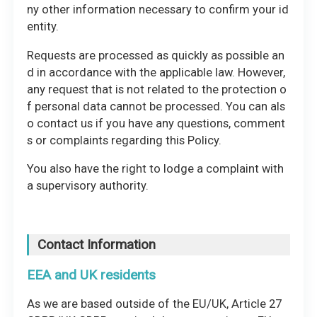
ny other information necessary to confirm your id
entity.
Requests are processed as quickly as possible an
d in accordance with the applicable law. However,
any request that is not related to the protection o
f personal data cannot be processed. You can als
o contact us if you have any questions, comment
s or complaints regarding this Policy.
You also have the right to lodge a complaint with
a supervisory authority.
Contact Information
EEA and UK residents
As we are based outside of the EU/UK, Article 27