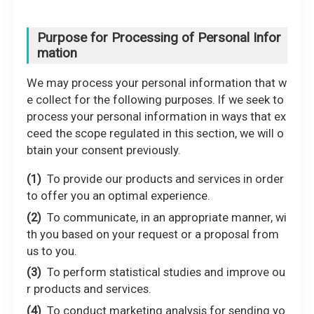
Purpose for Processing of Personal Infor
mation
We may process your personal information that w
e collect for the following purposes. If we seek to
process your personal information in ways that ex
ceed the scope regulated in this section, we will o
btain your consent previously.
To provide our products and services in order
to offer you an optimal experience.
To communicate, in an appropriate manner, wi
th you based on your request or a proposal from
us to you.
To perform statistical studies and improve ou
r products and services.
To conduct marketing analysis for sending yo