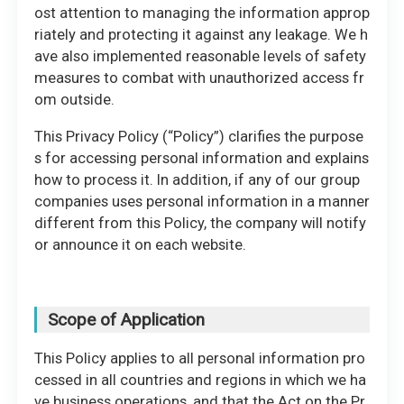
ost attention to managing the information approp
riately and protecting it against any leakage. We h
ave also implemented reasonable levels of safety
measures to combat with unauthorized access fr
om outside.
This Privacy Policy (“Policy”) clarifies the purpose
s for accessing personal information and explains
how to process it. In addition, if any of our group
companies uses personal information in a manner
different from this Policy, the company will notify
or announce it on each website.
Scope of Application
This Policy applies to all personal information pro
cessed in all countries and regions in which we ha
ve business operations, and that the Act on the Pr