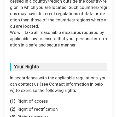
cessed in a country/region outside the country/re
gion in which you are located. Such countries/regi
ons may have different regulations of data prote
ction than those of the countries/regions where y
ou are located.
We will take all reasonable measures required by
applicable law to ensure that your personal inform
ation in a safe and secure manner.
Your Rights
In accordance with the applicable regulations, you
can contact us (see Contact Information in belo
w) to exercise the following rights.
Right of access
Right of rectification