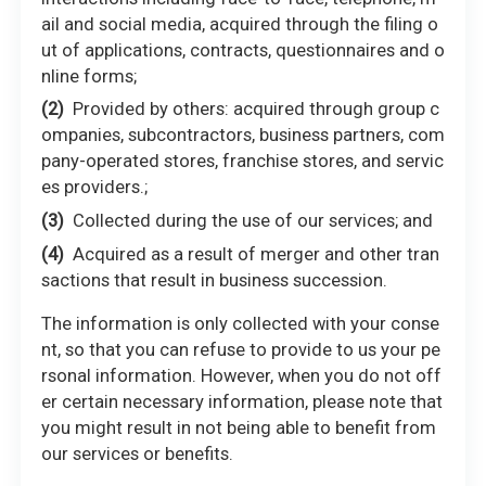
ail and social media, acquired through the filing o
ut of applications, contracts, questionnaires and o
nline forms;
Provided by others: acquired through group c
ompanies, subcontractors, business partners, com
pany-operated stores, franchise stores, and servic
es providers.;
Collected during the use of our services; and
Acquired as a result of merger and other tran
sactions that result in business succession.
The information is only collected with your conse
nt, so that you can refuse to provide to us your pe
rsonal information. However, when you do not off
er certain necessary information, please note that
you might result in not being able to benefit from
our services or benefits.