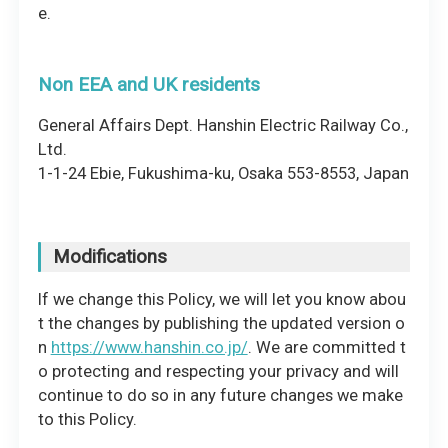
e.
Non EEA and UK residents
General Affairs Dept. Hanshin Electric Railway Co.,
Ltd.
1-1-24 Ebie, Fukushima-ku, Osaka 553-8553, Japan
Modifications
If we change this Policy, we will let you know abou
t the changes by publishing the updated version o
n
https://www.hanshin.co.jp/
. We are committed t
o protecting and respecting your privacy and will
continue to do so in any future changes we make
to this Policy.