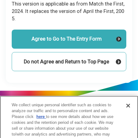
This version is applicable as from Match the First,
2024. It replaces the version of April the First, 200
5.
Agree to Go to The Entry Form
Do not Agree and Return to Top Page
We collect unique personal identifier such as cookies to
analyze our traffic and to personalize content and ads.
Please click
here
to see more details about how we use
cookies and the retention period of each cookie. We may
sell or share information about your use of our website
to/with our analytics and advertising partners, who may