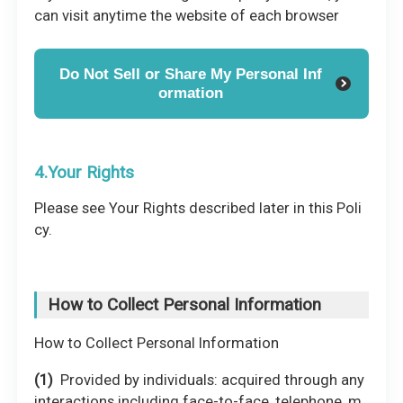
can visit anytime the website of each browser
Do Not Sell or Share My Personal Inf
ormation
4.Your Rights
Please see Your Rights described later in this Poli
cy.
How to Collect Personal Information
How to Collect Personal Information
Provided by individuals: acquired through any
interactions including face-to-face, telephone, m