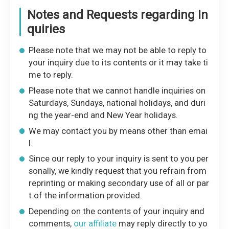
Notes and Requests regarding In
quiries
Please note that we may not be able to reply to
your inquiry due to its contents or it may take ti
me to reply.
Please note that we cannot handle inquiries on
Saturdays, Sundays, national holidays, and duri
ng the year-end and New Year holidays.
We may contact you by means other than emai
l.
Since our reply to your inquiry is sent to you per
sonally, we kindly request that you refrain from
reprinting or making secondary use of all or par
t of the information provided.
Depending on the contents of your inquiry and
comments,
our affiliate
may reply directly to yo