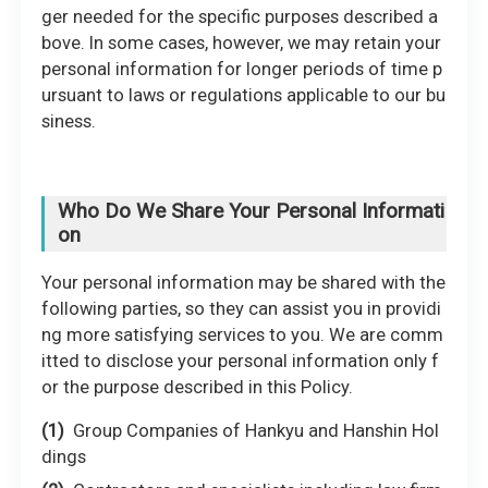
ger needed for the specific purposes described a
bove. In some cases, however, we may retain your
personal information for longer periods of time p
ursuant to laws or regulations applicable to our bu
siness.
Who Do We Share Your Personal Informati
on
Your personal information may be shared with the
following parties, so they can assist you in providi
ng more satisfying services to you. We are comm
itted to disclose your personal information only f
or the purpose described in this Policy.
Group Companies of Hankyu and Hanshin Hol
dings