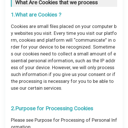
What Are Cookies that we process
1.What are Cookies ?
Cookies are small files placed on your computer b
y websites you visit. Every time you visit our platfo
rm, cookies and platform will “communicate” in o
rder for your device to be recognized. Sometime
s our cookies need to collect a small amount of e
ssential personal information, such as the IP addr
ess of your device. However, we will only process
such information if you give us your consent or if
the processing is necessary for you to be able to
use our certain services.
2.Purpose for Processing Cookies
Please see Purpose for Processing of Personal Inf
ormation