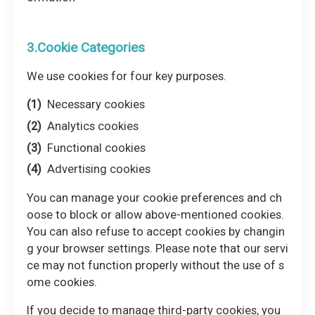
3.Cookie Categories
We use cookies for four key purposes.
Necessary cookies
Analytics cookies
Functional cookies
Advertising cookies
You can manage your cookie preferences and ch
oose to block or allow above-mentioned cookies.
You can also refuse to accept cookies by changin
g your browser settings. Please note that our servi
ce may not function properly without the use of s
ome cookies.
If you decide to manage third-party cookies, you