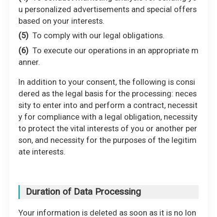
u personalized advertisements and special offers
based on your interests.
To comply with our legal obligations.
To execute our operations in an appropriate m
anner.
In addition to your consent, the following is consi
dered as the legal basis for the processing: neces
sity to enter into and perform a contract, necessit
y for compliance with a legal obligation, necessity
to protect the vital interests of you or another per
son, and necessity for the purposes of the legitim
ate interests.
Duration of Data Processing
Your information is deleted as soon as it is no lon