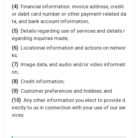
Financial information: invoice address, credit
or debit card number or other payment-related da
ta, and bank account information;
Details regarding use of services and details r
egarding inquiries made;
Locational information and actions on networ
ks;
Image data, and audio and/or video informati
on;
Credit information;
Customer preferences and hobbies; and
Any other information you elect to provide d
irectly to us in connection with your use of our ser
vices.